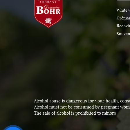
White 
Créma
Red wi
Souven
Alcohol abuse is dangerous for your health, con
Alcohol must not be consumed by pregnant wo
The sale of alcohol is prohibited to minors