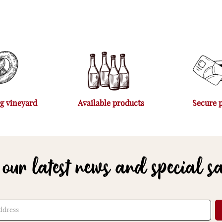
g vineyard
Available products
Secure 
 our latest news and special s