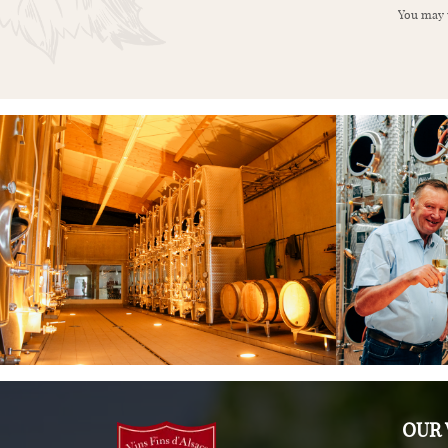
You may u
OUR 