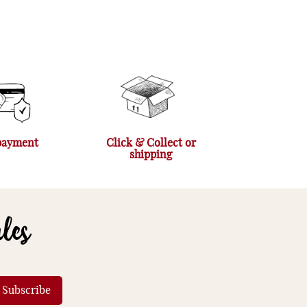
payment
Click & Collect or
shipping
ales