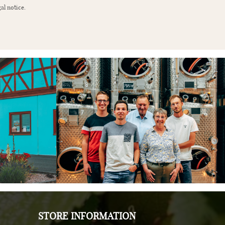
al notice.
STORE INFORMATION