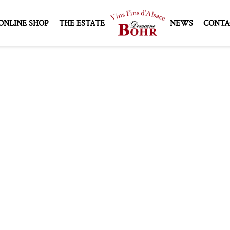
ONLINE SHOP
THE ESTATE
NEWS
CONTA