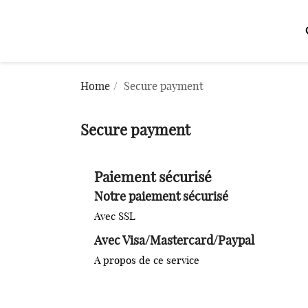
Home
Secure payment
Secure payment
Paiement sécurisé
Notre paiement sécurisé
Avec SSL
Avec Visa/Mastercard/Paypal
A propos de ce service