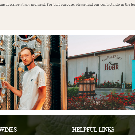
nsubscribe at any moment. For that purpose, please find our contact info in the leg
WINES
HELPFUL LINKS