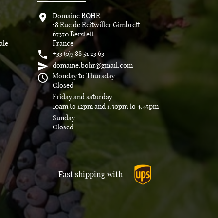

Domaine BOHR
18 Rue de Reitwiller Gimbrett
67370 Berstett
ale
France

+33 (0)3 88 51 23 63

domaine.bohr@gmail.com

Monday to Thursday:
Closed
Friday and saturday:
10am to 12pm and 1.30pm to 4.45pm
Sunday:
Closed
Fast shipping with