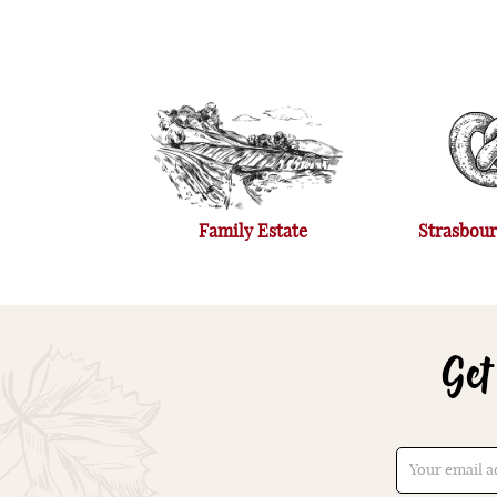
Family Estate
Strasbour
Get