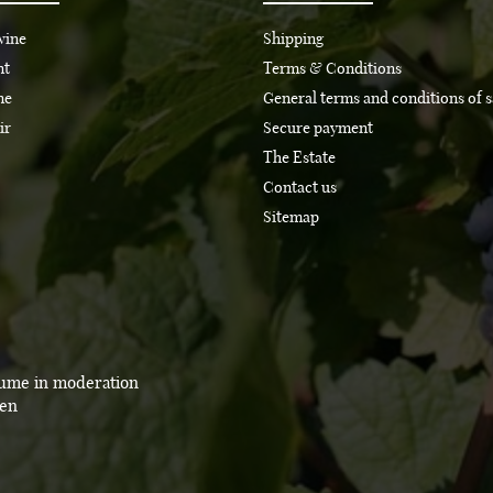
wine
Shipping
nt
Terms & Conditions
ne
General terms and conditions of s
ir
Secure payment
The Estate
Contact us
Sitemap
sume in moderation
men