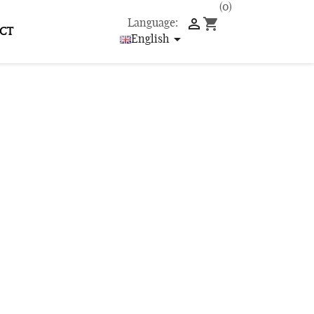
(0)

shopping_cart
Language:
CT

English