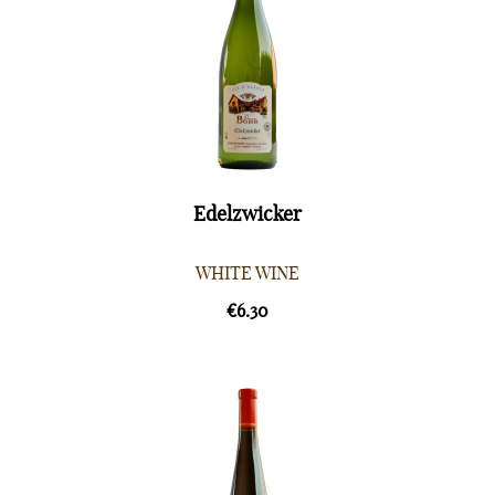
Edelzwicker
WHITE WINE
€6.30