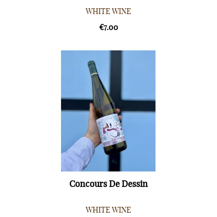
WHITE WINE
€7.00
Concours De Dessin
WHITE WINE