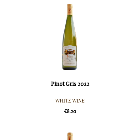
Pinot Gris 2022
WHITE WINE
€8.20