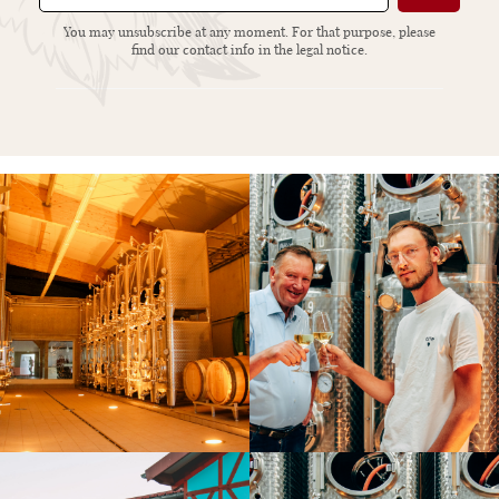
You may unsubscribe at any moment. For that purpose, please
find our contact info in the legal notice.