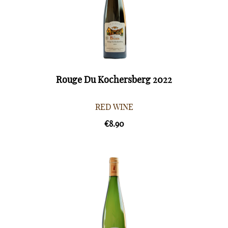
Rouge Du Kochersberg 2022
RED WINE
€8.90