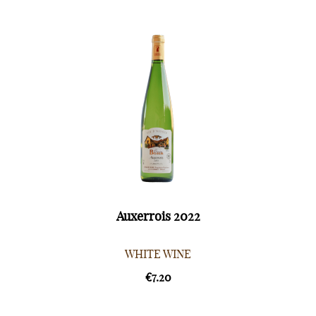
Auxerrois 2022
WHITE WINE
€7.20