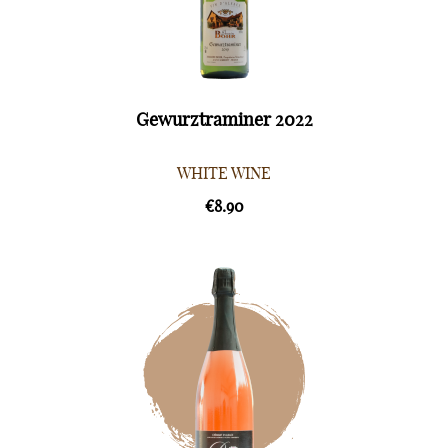
Gewurztraminer 2022
WHITE WINE
€8.90