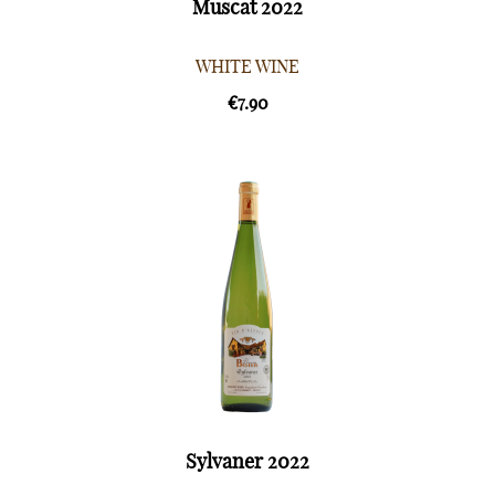
Muscat 2022
WHITE WINE
€7.90
Sylvaner 2022