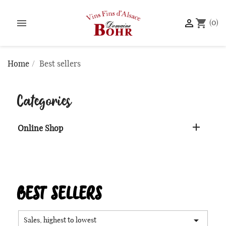


shopping_cart
(0)
Home
Best sellers
Categories

Online Shop
BEST SELLERS

Sales, highest to lowest