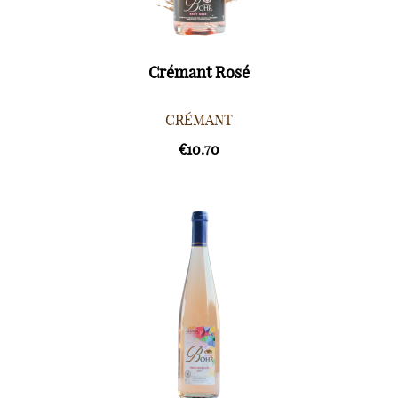
Crémant Rosé
CRÉMANT
€10.70