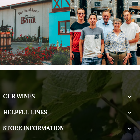

OUR WINES

HELPFUL LINKS
keyboard_arrow_down
STORE INFORMATION