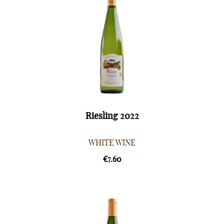
Riesling 2022
WHITE WINE
€7.60