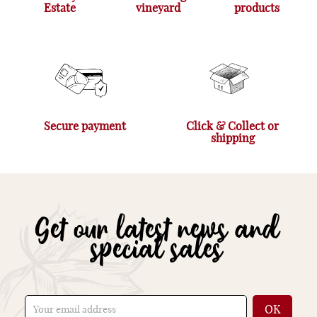
Estate
vineyard
products
Secure payment
Click & Collect or
shipping
Get our latest news and
special sales