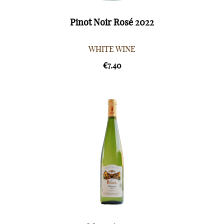
Pinot Noir Rosé 2022
WHITE WINE
€7.40