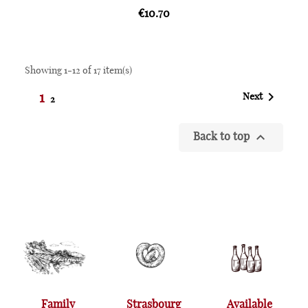
€10.70
Showing 1-12 of 17 item(s)

1
Next
2

Back to top
Family
Strasbourg
Available