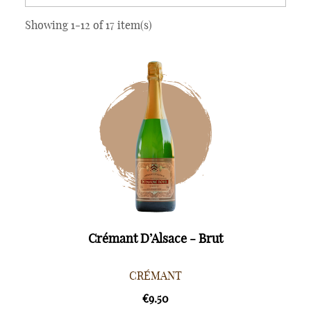
Showing 1-12 of 17 item(s)
Crémant D’Alsace - Brut
CRÉMANT
€9.50